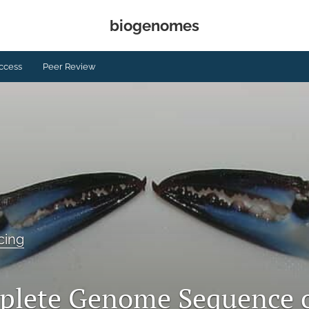
biogenomes
ccess
Peer Review
cing
plete Genome Sequence 