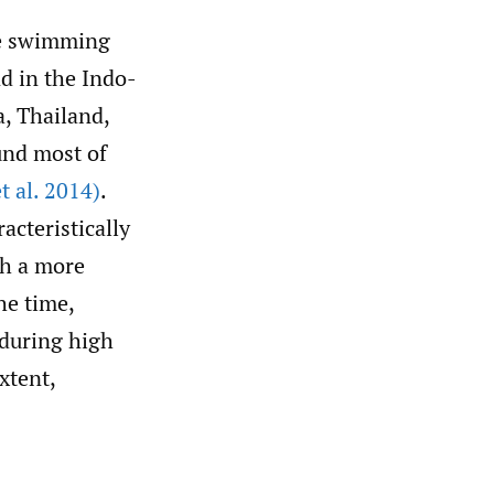
lue swimming
nd in the Indo-
a, Thailand,
und most of
t al. 2014)
.
acteristically
th a more
he time,
 during high
xtent,