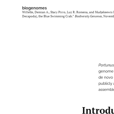
biogenomes
Willette, Demian A., Stacy Pirro, Luz R. Romena, and Mudjekeewis
Decapoda), the Blue Swimming Crab.”
Biodiversity Genomes
, Novem
Portunus
genome s
de novo 
publicly
assemb
Introd