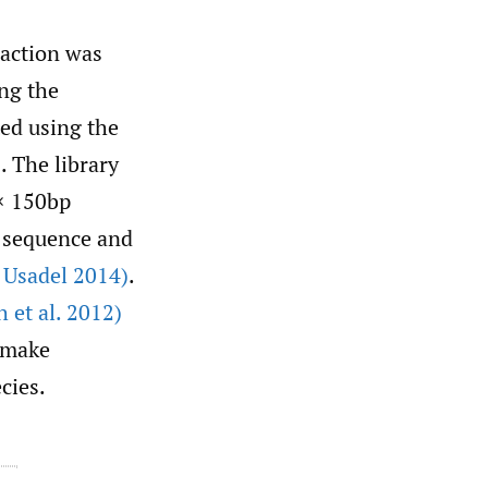
raction was
ng the
ed using the
. The library
 × 150bp
r sequence and
Usadel 2014)
.
 et al. 2012)
 make
cies.