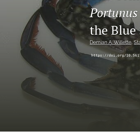
Portunus
the Blue
Demian A. Willette
, 
St
https://doi.org/10.561