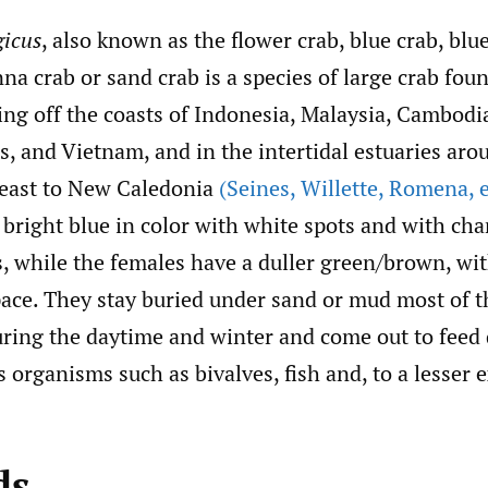
gicus
, also known as the flower crab, blue crab, b
na crab or sand crab is a species of large crab fou
ding off the coasts of Indonesia, Malaysia, Cambodi
s, and Vietnam, and in the intertidal estuaries aro
 east to New Caledonia
(Seines
,
Willette
,
Romena
,
e
bright blue in color with white spots and with char
s, while the females have a duller green/brown, wi
ace. They stay buried under sand or mud most of t
during the daytime and winter and come out to feed
s organisms such as bivalves, fish and, to a lesser e
ds