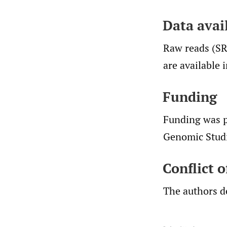
Data avail
Raw reads (S
are available 
Funding
Funding was p
Genomic Studi
Conflict 
The authors de