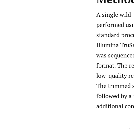
A single wild
performed usi
standard proc
Illumina TruSe
was sequenced
format. The r
low-quality r
The trimmed 
followed by a
additional con