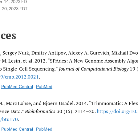
r 14, 2023 EDT
 20, 2023 EDT
ces
 Sergey Nurk, Dmitry Antipov, Alexey A. Gurevich, Mikhail Dvo
y M. Lesin, et al. 2012. “SPAdes: A New Genome Assembly Algo
o Single-Cell Sequencing.”
Journal of Computational Biology
19 (
89/​cmb.2012.0021
.
PubMed Central
PubMed
., Marc Lohse, and Bjoern Usadel. 2014. “Trimmomatic: A Flex
ence Data.”
Bioinformatics
30 (15): 2114–20.
https:/​/​doi.org/​10
/​btu170
.
PubMed Central
PubMed