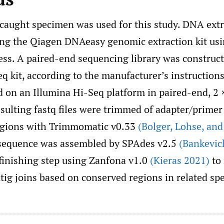
-caught specimen was used for this study. DNA ext
ng the Qiagen DNAeasy genomic extraction kit usi
ess. A paired-end sequencing library was construct
q kit, according to the manufacturer’s instructions
 on an Illumina Hi-Seq platform in paired-end, 2
esulting fastq files were trimmed of adapter/prime
egions with Trimmomatic v0.33
(Bolger
,
Lohse
,
and 
sequence was assembled by SPAdes v2.5
(Bankevich
 finishing step using Zanfona v1.0
(Kieras 2021)
to
tig joins based on conserved regions in related spe