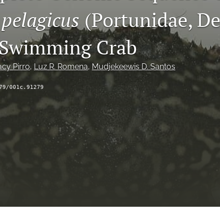
 pelagicus
(Portunidae, De
 Swimming Crab
acy Pirro
, 
Luz R. Romena
, 
Mudjekeewis D. Santos
79/001c.91279