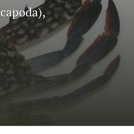
to
capoda),
fe