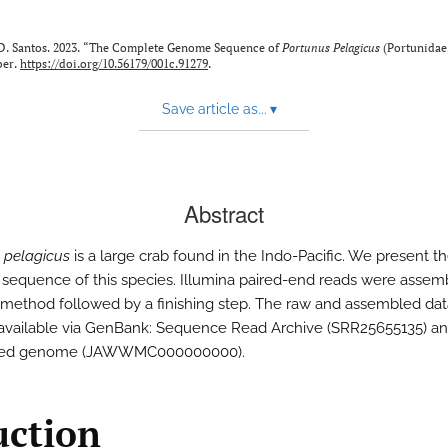
 D. Santos. 2023. “The Complete Genome Sequence of
Portunus Pelagicus
(Portunidae
ber.
https://doi.org/10.56179/001c.91279
.
Save article as...
▾
Abstract
 pelagicus
is a large crab found in the Indo-Pacific. We present 
equence of this species. Illumina paired-end reads were assem
method followed by a finishing step. The raw and assembled dat
 available via GenBank: Sequence Read Archive (SRR25655135) a
led genome (JAWWMC000000000).
uction