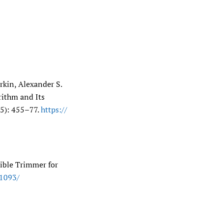
rkin, Alexander S.
rithm and Its
5): 455–77.
https:/​/​
ible Trimmer for
.1093/​