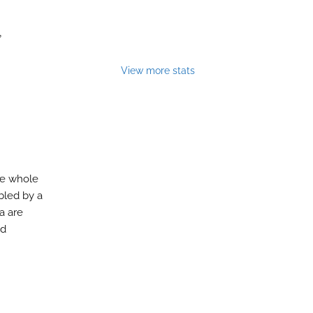
,
View more stats
the whole
bled by a
a are
nd