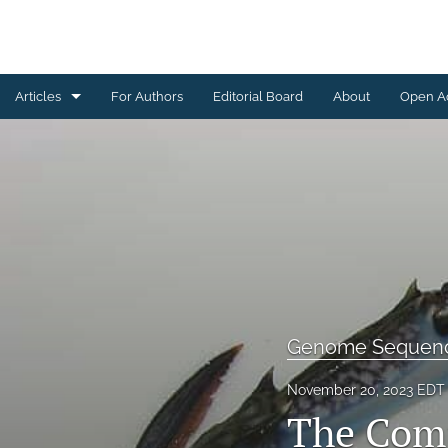
Articles
For Authors
Editorial Board
About
Open A
Genome Sequencing
All
Genome Sequen
November 20, 2023 EDT
The Com