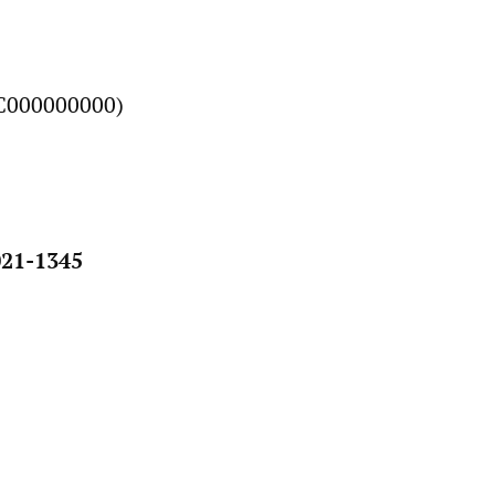
C000000000)
21-1345