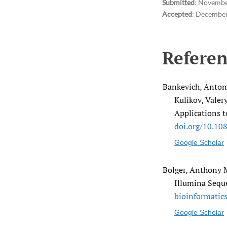
Submitted
:
Novembe
Accepted
:
December
Referen
Bankevich, Anton,
Kulikov, Valer
Applications t
doi.org/​10.10
Google Scholar
Bolger, Anthony M
Illumina Sequ
bioinformatics
Google Scholar