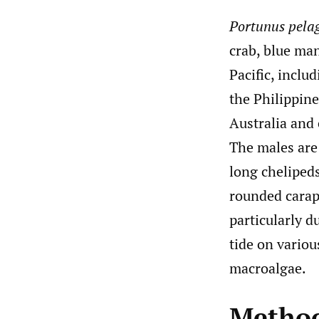
Portunus pela
crab, blue man
Pacific, inclu
the Philippine
Australia and
The males are 
long cheliped
rounded carap
particularly 
tide on variou
macroalgae.
Metho