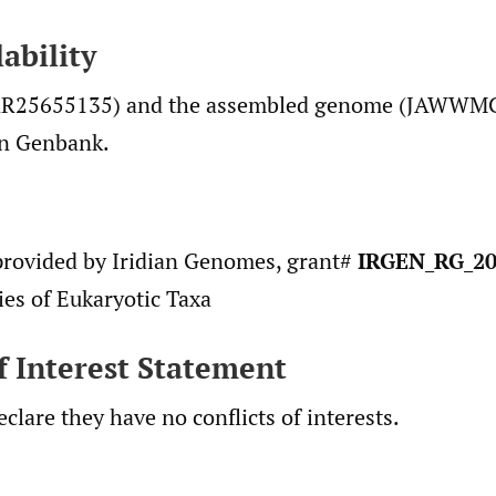
ability
RR25655135) and the assembled genome (JAWWM
in Genbank.
rovided by Iridian Genomes, grant#
IRGEN_RG_20
es of Eukaryotic Taxa
of Interest Statement
clare they have no conflicts of interests.