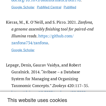
Google Scholar
PubMed Central
PubMed
Kieras, M., K. O’Neill, and S. Pirro. 2021.
Zanfona,
a genome assembly finishing tool for paired-end
Illumina reads
.
https:/​/​github.com/​
zanfona734/​zanfona
.
Google Scholar
Lepage, Denis, Gaurav Vaidya, and Robert
Guralnick. 2014. “Avibase – a Database
System for Managing and Organizing
Taxonomic Concepts.”
Zookeys
420:117–35.
https:/​/​doi.org/​10.3897/​zookeys.420.7089
.
This website uses cookies
Google Scholar
PubMed Central
PubMed