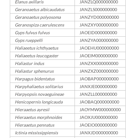
Elanus axillaris
JANZLQ000000000
Geranoaetus albicaudatus
JANZLS000000000
Geranoaetus polyosoma
JANZYD000000000
Geranospiza caerulescens
JANZXY000000000
Gyps fulvus fulvus
JAOEID000000000
Gyps rueppelli
JANZYA000000000
Haliaeetus ichthyaetus
JAOEHU000000000
Haliaeetus leucogaster
JAOEIM000000000
Haliastur indus
JANZXX000000000
Haliastur sphenurus
JANZXZ000000000
Harpagus bidentatus
JAOBAP000000000
Harpyhaliaetus solitarius
JANXJE000000000
Harpyopsis novaeguineae
JANZLL000000000
Henicopernis longicauda
JAOBAQ000000000
Hieraaetus ayresii
JAOYMW000000000
Hieraaetus morphnoides
JAOXJU000000000
Hieraaetus pennatus
JAOEIO000000000
Ictinia mississippiensis
JANXJD000000000