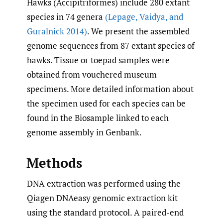
Hawks (Accipitriformes) include 280 extant
species in 74 genera
(Lepage
,
Vaidya
,
and
Guralnick 2014)
. We present the assembled
genome sequences from 87 extant species of
hawks. Tissue or toepad samples were
obtained from vouchered museum
specimens. More detailed information about
the specimen used for each species can be
found in the Biosample linked to each
genome assembly in Genbank.
Methods
DNA extraction was performed using the
Qiagen DNAeasy genomic extraction kit
using the standard protocol. A paired-end