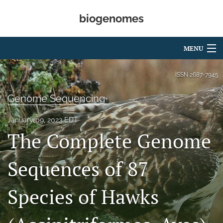
biogenomes
MENU
Articles
ISSN
2687-7945
For Authors
Genome Sequencing
Editorial Board
January 09, 2023 EDT
The Complete Genome
About
Open Access
Sequences of 87
Peer Review
Species of Hawks
search
RSS