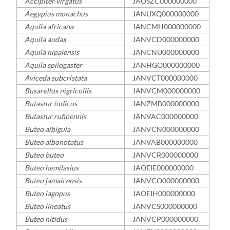
Accipiter virgatus
JAOSZC000000000
Aegypius monachus
JANUXQ000000000
Aquila africana
JANCMH000000000
Aquila audax
JANVCD000000000
Aquila nipalensis
JANCNU000000000
Aquila spilogaster
JANHGO000000000
Aviceda subcristata
JANVCT000000000
Busarellus nigricollis
JANVCM000000000
Butastur indicus
JANZMB000000000
Butastur rufipennis
JANVAC000000000
Buteo albigula
JANVCN000000000
Buteo albonotatus
JANVAB000000000
Buteo buteo
JANVCR000000000
Buteo hemilasius
JAOEIE000000000
Buteo jamaicensis
JANVCO000000000
Buteo lagopus
JAOEIH000000000
Buteo lineatus
JANVCS000000000
Buteo nitidus
JANVCP000000000