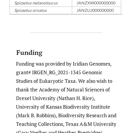
Spizaetus melanoleucus
JANZXW000000000
Spizaetus ornatus
JANZLU000000000
Funding
Funding was provided by Iridian Genomes,
grant# IRGEN_RG_2021-1345 Genomic
Studies of Eukaryotic Taxa. We also wish to
thank the Academy of Natural Sciences of
Drexel University (Nathan H. Rice),
University of Kansas Biodiversity Institute
(Mark B. Robbins), Biodiversity Research and
Teaching Collections, Texas A&M University
(Gary Voelker and Heather Prestridge),