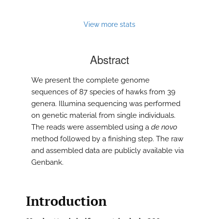
View more stats
Abstract
We present the complete genome
sequences of 87 species of hawks from 39
genera. Illumina sequencing was performed
on genetic material from single individuals.
The reads were assembled using a
de novo
method followed by a finishing step. The raw
and assembled data are publicly available via
Genbank.
Introduction