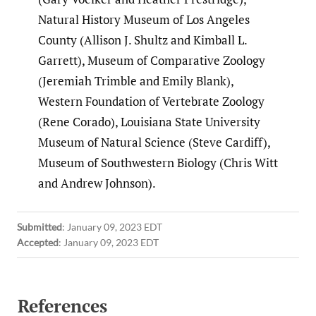
Natural History Museum of Los Angeles
County (Allison J. Shultz and Kimball L.
Garrett), Museum of Comparative Zoology
(Jeremiah Trimble and Emily Blank),
Western Foundation of Vertebrate Zoology
(Rene Corado), Louisiana State University
Museum of Natural Science (Steve Cardiff),
Museum of Southwestern Biology (Chris Witt
and Andrew Johnson).
Submitted
:
January 09, 2023 EDT
Accepted
:
January 09, 2023 EDT
References