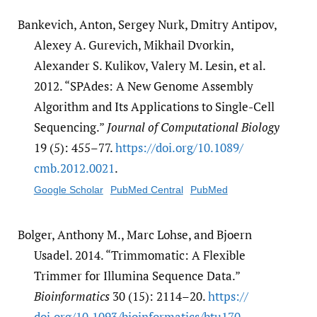
Bankevich, Anton, Sergey Nurk, Dmitry Antipov,
Alexey A. Gurevich, Mikhail Dvorkin,
Alexander S. Kulikov, Valery M. Lesin, et al.
2012. “SPAdes: A New Genome Assembly
Algorithm and Its Applications to Single-Cell
Sequencing.”
Journal of Computational Biology
19 (5): 455–77.
https:/​/​doi.org/​10.1089/​
cmb.2012.0021
.
Google Scholar
PubMed Central
PubMed
Bolger, Anthony M., Marc Lohse, and Bjoern
Usadel. 2014. “Trimmomatic: A Flexible
Trimmer for Illumina Sequence Data.”
Bioinformatics
30 (15): 2114–20.
https:/​/​
doi.org/​10.1093/​bioinformatics/​btu170
.