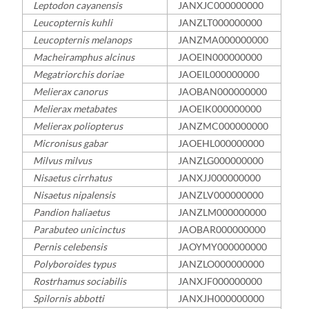
Leptodon cayanensis
JANXJC000000000
Leucopternis kuhli
JANZLT000000000
Leucopternis melanops
JANZMA000000000
Macheiramphus alcinus
JAOEIN000000000
Megatriorchis doriae
JAOEIL000000000
Melierax canorus
JAOBAN000000000
Melierax metabates
JAOEIK000000000
Melierax poliopterus
JANZMC000000000
Micronisus gabar
JAOEHL000000000
Milvus milvus
JANZLG000000000
Nisaetus cirrhatus
JANXJJ000000000
Nisaetus nipalensis
JANZLV000000000
Pandion haliaetus
JANZLM000000000
Parabuteo unicinctus
JAOBAR000000000
Pernis celebensis
JAOYMY000000000
Polyboroides typus
JANZLO000000000
Rostrhamus sociabilis
JANXJF000000000
Spilornis abbotti
JANXJH000000000