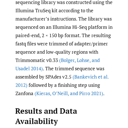
sequencing library was constructed using the
Illumina TruSeq kit according to the
manufacturer’s instructions. The library was
sequenced on an Illumina Hi-Seq platform in
paired-end, 2 × 150 bp format. The resulting
fastq files were trimmed of adapter/primer
sequence and low-quality regions with
Trimmomatic v0.33
(Bolger
,
Lohse
,
and
Usadel 2014)
. The trimmed sequence was
assembled by SPAdes v2.5
(Bankevich et al.
2012)
followed by a finishing step using
Zanfona
(Kieras
,
O’Neill
,
and Pirro 2021)
.
Results and Data
Availability