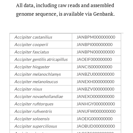
All data, including raw reads and assembled
genome sequence, is available via Genbank.
Accipiter castanilius
JANBPM000000000
Accipiter cooperii
JANBPI000000000
Accipiter fasciatus
JANBPN000000000
Accipiter gentilis atricapillus
JAOEIF000000000
Accipiter hiogaster
JANCIS000000000
Accipiter melanochlamys
JANBZU000000000
Accipiter melanoleucus
JANEXH000000000
Accipiter nisus
JANBZV000000000
Accipiter novaehollandiae
JANEXO000000000
Accipiter rufitorques
JANHGY000000000
Accipiter rufiventris
JANUFW000000000
Accipiter soloensis
JAOEIG000000000
Accipiter superciliosus
JAOBUD000000000