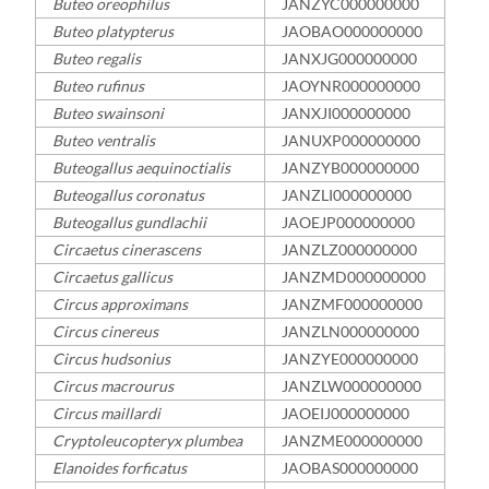
Buteo oreophilus
JANZYC000000000
Buteo platypterus
JAOBAO000000000
Buteo regalis
JANXJG000000000
Buteo rufinus
JAOYNR000000000
Buteo swainsoni
JANXJI000000000
Buteo ventralis
JANUXP000000000
Buteogallus aequinoctialis
JANZYB000000000
Buteogallus coronatus
JANZLI000000000
Buteogallus gundlachii
JAOEJP000000000
Circaetus cinerascens
JANZLZ000000000
Circaetus gallicus
JANZMD000000000
Circus approximans
JANZMF000000000
Circus cinereus
JANZLN000000000
Circus hudsonius
JANZYE000000000
Circus macrourus
JANZLW000000000
Circus maillardi
JAOEIJ000000000
Cryptoleucopteryx plumbea
JANZME000000000
Elanoides forficatus
JAOBAS000000000