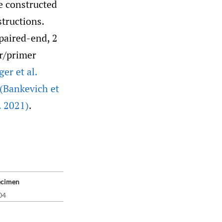
e constructed
structions.
paired-end, 2
er/primer
ger et al.
(Bankevich et
. 2021)
.
ecimen
04