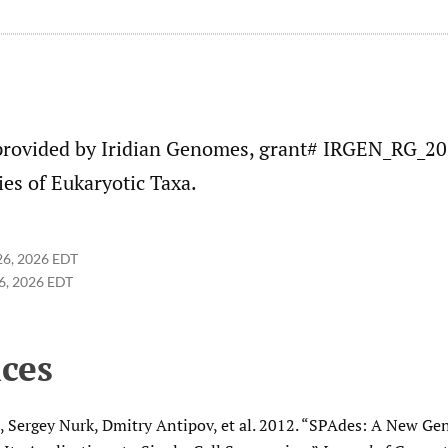
provided by Iridian Genomes, grant# IRGEN_RG_2
es of Eukaryotic Taxa.
26, 2026 EDT
6, 2026 EDT
ces
, Sergey Nurk, Dmitry Antipov, et al. 2012. “SPAdes: A New 