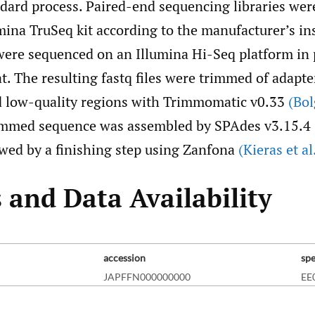
ndard process. Paired-end sequencing libraries wer
mina TruSeq kit according to the manufacturer’s in
 were sequenced on an Illumina Hi-Seq platform in 
. The resulting fastq files were trimmed of adapt
 low-quality regions with Trimmomatic v0.33
(Bol
rimmed sequence was assembled by SPAdes v3.15.4
wed by a finishing step using Zanfona
(Kieras et al
 and Data Availability
accession
sp
JAPFFN000000000
EE