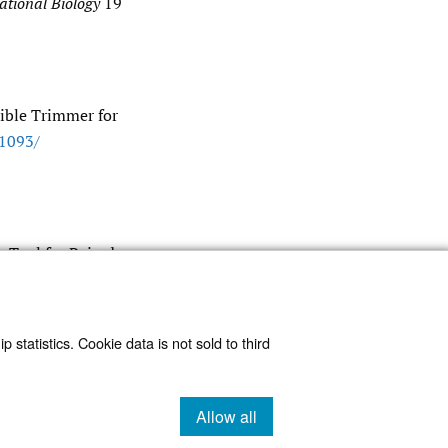
ational Biology
19
ible Trimmer for
.1093/​
g Tool for Paired-
 statistics. Cookie data is not sold to third
Allow all
cookies