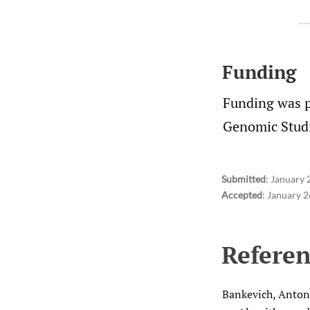
Funding
Funding was 
Genomic Studi
Submitted
:
January 
Accepted
:
January 2
Referen
Bankevich, Anton