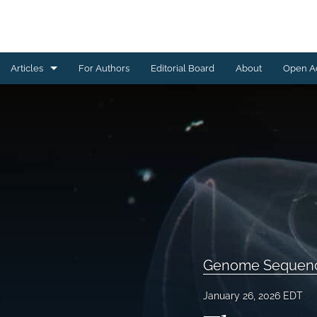
Articles
For Authors
Editorial Board
About
Open A
Genome Sequencing
All
Genome Sequen
January 26, 2026 EDT