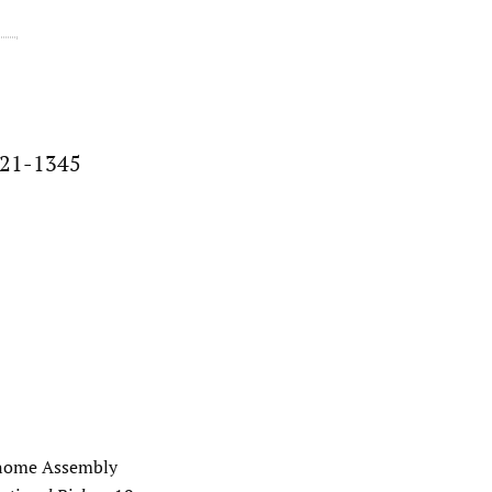
021-1345
Genome Assembly