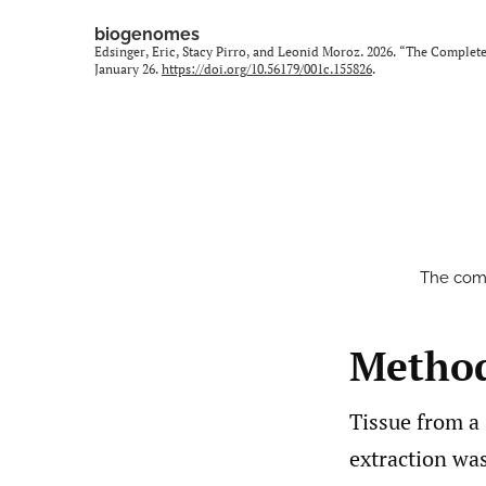
biogenomes
Edsinger, Eric, Stacy Pirro, and Leonid Moroz. 2026. “The Comple
January 26.
https://doi.org/10.56179/001c.155826
.
The comp
Metho
Tissue from a 
extraction wa