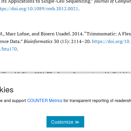
Its Applications to Single-Cell Sequencing.”
Journal of Comput
tps:/​/​doi.org/​10.1089/​cmb.2012.0021
.
., Marc Lohse, and Bjoern Usadel. 2014. “Trimmomatic: A Flex
ence Data.”
Bioinformatics
30 (15): 2114–20.
https:/​/​doi.org/​10
/​btu170
.
Neill, and S. Pirro. 2021. “Zanfona, a Genome Assembly Finishin
Reads.”
https:/​/​github.com/​zanfona734/​zanfona
.
kies
ce and support
COUNTER Metrics
for transparent reporting of readership
Customize ≫
 management system
cookies