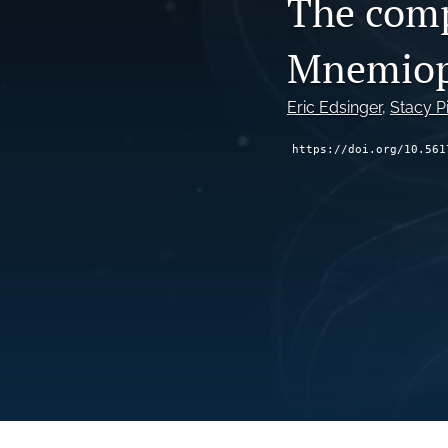
The comp
Mnemiops
Eric Edsinger
, 
Stacy P
https://doi.org/10.561