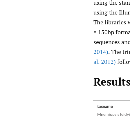
using the sta
using the Illu
The libraries
× 150bp format
sequences and
2014)
. The t
al. 2012)
follo
Results
taxname
Mnemiopsis leidyi