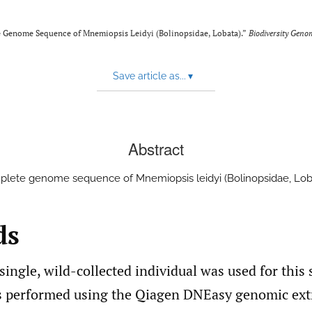
te Genome Sequence of Mnemiopsis Leidyi (Bolinopsidae, Lobata).”
Biodiversity Geno
Save article as...
▾
Abstract
lete genome sequence of Mnemiopsis leidyi (Bolinopsidae, Lob
ds
single, wild-collected individual was used for this
s performed using the Qiagen DNEasy genomic extr