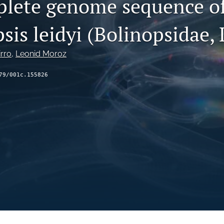
lete genome sequence o
is leidyi (Bolinopsidae, 
irro
, 
Leonid Moroz
79/001c.155826