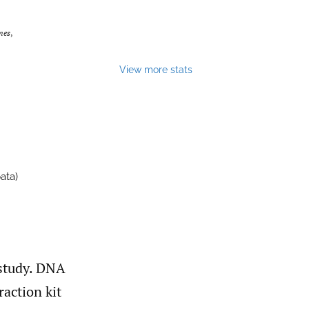
mes
,
View more stats
ata)
 study. DNA
action kit