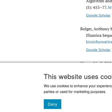
Algorithm and 
(5): 455–77.
ht
Google Scholar
Bolger, Anthony M
Illumina Sequ
bioinformatics
Google Scholar
Kieras, M., K. O’
End Illumina 
This website uses coo
We use cookies to enhance your experien
parties or used for marketing purposes.
Deny
Powered by
Scholastica
, the modern academic journal
cookies