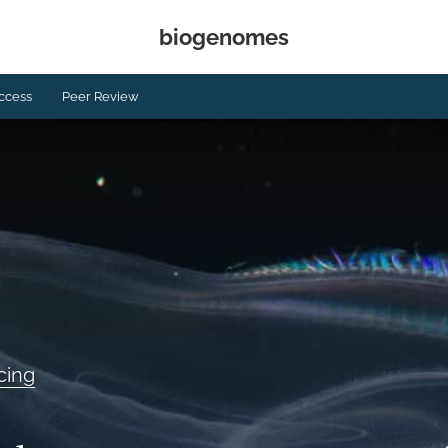
biogenomes
ccess
Peer Review
cing