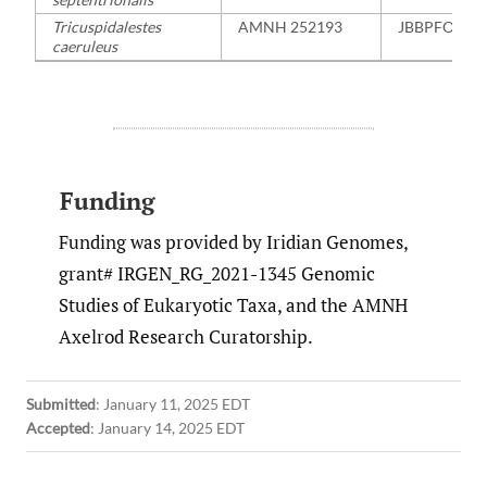
Tricuspidalestes
AMNH 252193
JBBPFO000
caeruleus
Funding
Funding was provided by Iridian Genomes,
grant# IRGEN_RG_2021-1345 Genomic
Studies of Eukaryotic Taxa, and the AMNH
Axelrod Research Curatorship.
Submitted
:
January 11, 2025 EDT
Accepted
:
January 14, 2025 EDT