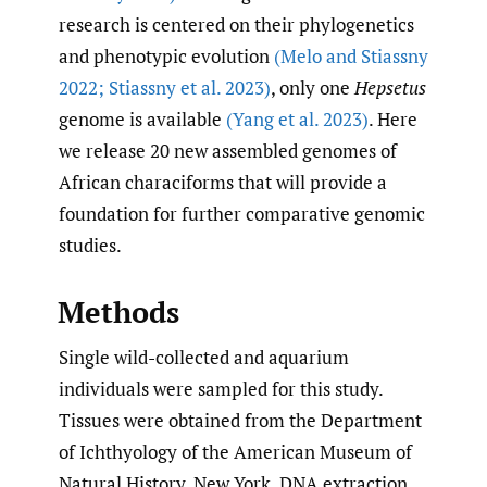
research is centered on their phylogenetics
and phenotypic evolution
(Melo and Stiassny
2022; Stiassny et al. 2023)
, only one
Hepsetus
genome is available
(Yang et al. 2023)
. Here
we release 20 new assembled genomes of
African characiforms that will provide a
foundation for further comparative genomic
studies.
Methods
Single wild-collected and aquarium
individuals were sampled for this study.
Tissues were obtained from the Department
of Ichthyology of the American Museum of
Natural History, New York. DNA extraction