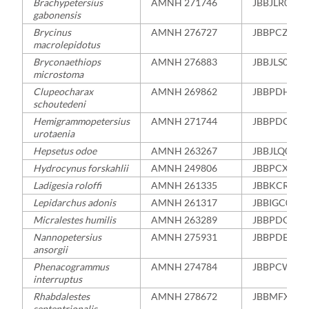
Brachypetersius
AMNH 271746
JBBJLR0000
gabonensis
Brycinus
AMNH 276727
JBBPCZ000
macrolepidotus
Bryconaethiops
AMNH 276883
JBBJLS0000
microstoma
Clupeocharax
AMNH 269862
JBBPDH000
schoutedeni
Hemigrammopetersius
AMNH 271744
JBBPDC000
urotaenia
Hepsetus odoe
AMNH 263267
JBBJLQ0000
Hydrocynus forskahlii
AMNH 249806
JBBPCX000
Ladigesia roloffi
AMNH 261335
JBBKCR000
Lepidarchus adonis
AMNH 261317
JBBIGC0000
Micralestes humilis
AMNH 263289
JBBPDG000
Nannopetersius
AMNH 275931
JBBPDE000
ansorgii
Phenacogrammus
AMNH 274784
JBBPCW000
interruptus
Rhabdalestes
AMNH 278672
JBBMFX000
septentrionalis