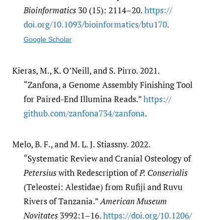
Bioinformatics
30 (15): 2114–20.
https:/​/​
doi.org/​10.1093/​bioinformatics/​btu170
.
Google Scholar
Kieras, M., K. O’Neill, and S. Pirro. 2021.
“Zanfona, a Genome Assembly Finishing Tool
for Paired-End Illumina Reads.”
https:/​/​
github.com/​zanfona734/​zanfona
.
Melo, B. F., and M. L. J. Stiassny. 2022.
“Systematic Review and Cranial Osteology of
Petersius
with Redescription of
P. Conserialis
(Teleostei: Alestidae) from Rufiji and Ruvu
Rivers of Tanzania.”
American Museum
Novitates
3992:1–16.
https:/​/​doi.org/​10.1206/​