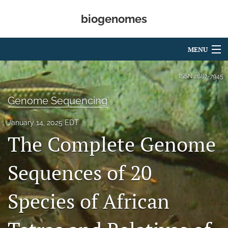
biogenomes
MENU
Articles
ISSN
2687-7945
For Authors
Genome Sequencing
Editorial Board
January 14, 2025 EDT
The Complete Genome
About
Open Access
Sequences of 20
Peer Review
Species of African
search
RSS