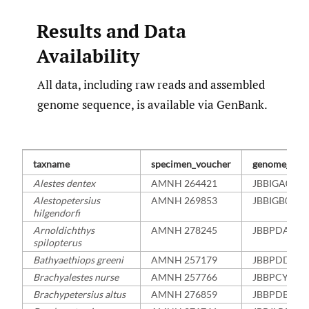
Results and Data
Availability
All data, including raw reads and assembled
genome sequence, is available via GenBank.
taxname
specimen_voucher
genome_acce
Alestes dentex
AMNH 264421
JBBIGA0000
Alestopetersius
AMNH 269853
JBBIGB0000
hilgendorfi
Arnoldichthys
AMNH 278245
JBBPDA000
spilopterus
Bathyaethiops greeni
AMNH 257179
JBBPDD000
Brachyalestes nurse
AMNH 257766
JBBPCY000
Brachypetersius altus
AMNH 276859
JBBPDB000