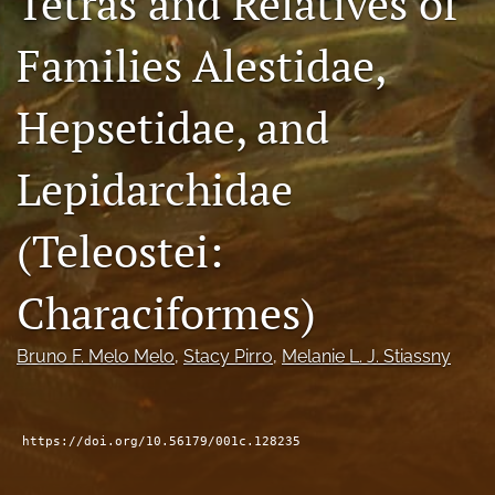
Tetras and Relatives of
feed
(opens
Families Alestidae,
a
modal
Hepsetidae, and
with
a
link
Lepidarchidae
to
feed)
(Teleostei:
Characiformes)
Bruno F. Melo Melo
, 
Stacy Pirro
, 
Melanie L. J. Stiassny
https://doi.org/10.56179/001c.128235