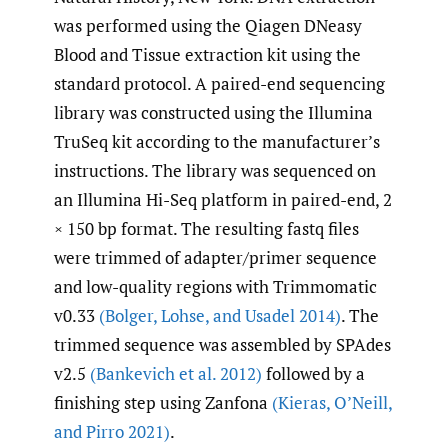
was performed using the Qiagen DNeasy
Blood and Tissue extraction kit using the
standard protocol. A paired-end sequencing
library was constructed using the Illumina
TruSeq kit according to the manufacturer’s
instructions. The library was sequenced on
an Illumina Hi-Seq platform in paired-end, 2
× 150 bp format. The resulting fastq files
were trimmed of adapter/primer sequence
and low-quality regions with Trimmomatic
v0.33
(Bolger
,
Lohse
,
and Usadel 2014)
. The
trimmed sequence was assembled by SPAdes
v2.5
(Bankevich et al. 2012)
followed by a
finishing step using Zanfona
(Kieras
,
O’Neill
,
and Pirro 2021)
.