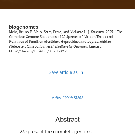
biogenomes
Melo, Bruno F. Melo, Stacy Pirro, and Melanie L. J. Stiassny. 2025. “The
Complete Genome Sequences of 20 Species of African Tetras and
Relatives of Families Alestidae, Hepsetidae, and Lepidarchidae
(Teleostei: Characiformes).”
Biodiversity Genomes
, January.
https://doi.org/10.56179/001c.128235
.
Save article as...
▾
View more stats
Abstract
We present the complete genome