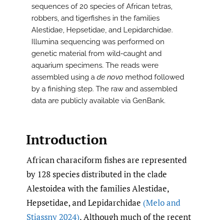
sequences of 20 species of African tetras,
robbers, and tigerfishes in the families
Alestidae, Hepsetidae, and Lepidarchidae.
Illumina sequencing was performed on
genetic material from wild-caught and
aquarium specimens. The reads were
assembled using a
de novo
method followed
by a finishing step. The raw and assembled
data are publicly available via GenBank.
Introduction
African characiform fishes are represented
by 128 species distributed in the clade
Alestoidea with the families Alestidae,
Hepsetidae, and Lepidarchidae
(Melo and
Stiassny 2024)
. Although much of the recent