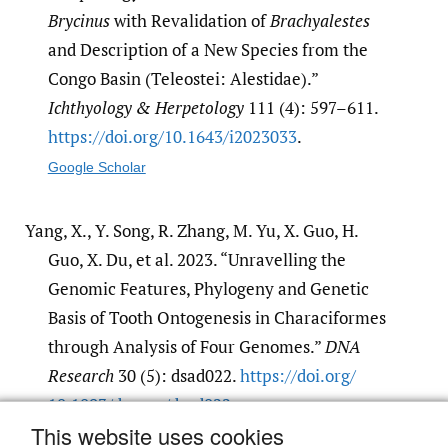
Brycinus
with Revalidation of
Brachyalestes
and Description of a New Species from the
Congo Basin (Teleostei: Alestidae).”
Ichthyology & Herpetology
111 (4): 597–611.
https:/​/​doi.org/​10.1643/​i2023033
.
Google Scholar
Yang, X., Y. Song, R. Zhang, M. Yu, X. Guo, H.
Guo, X. Du, et al. 2023. “Unravelling the
Genomic Features, Phylogeny and Genetic
Basis of Tooth Ontogenesis in Characiformes
through Analysis of Four Genomes.”
DNA
Research
30 (5): dsad022.
https:/​/​doi.org/​
10.1093/​dnares/​dsad022
.
This website uses cookies
Google Scholar