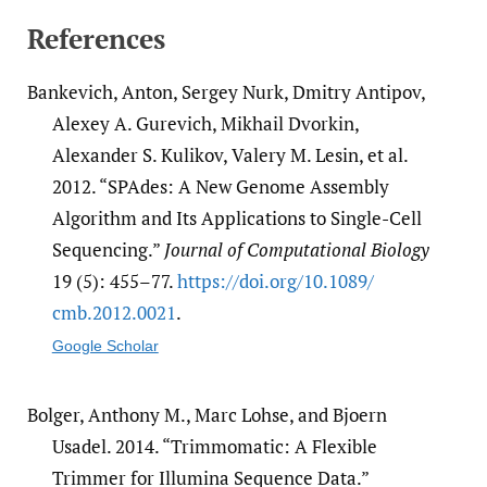
References
Bankevich, Anton, Sergey Nurk, Dmitry Antipov,
Alexey A. Gurevich, Mikhail Dvorkin,
Alexander S. Kulikov, Valery M. Lesin, et al.
2012. “SPAdes: A New Genome Assembly
Algorithm and Its Applications to Single-Cell
Sequencing.”
Journal of Computational Biology
19 (5): 455–77.
https:/​/​doi.org/​10.1089/​
cmb.2012.0021
.
Google Scholar
Bolger, Anthony M., Marc Lohse, and Bjoern
Usadel. 2014. “Trimmomatic: A Flexible
Trimmer for Illumina Sequence Data.”