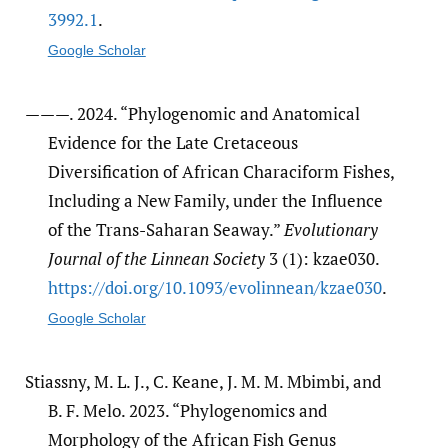
3992.1
.
Google Scholar
———. 2024. “Phylogenomic and Anatomical
Evidence for the Late Cretaceous
Diversification of African Characiform Fishes,
Including a New Family, under the Influence
of the Trans-Saharan Seaway.”
Evolutionary
Journal of the Linnean Society
3 (1): kzae030.
https:/​/​doi.org/​10.1093/​evolinnean/​kzae030
.
Google Scholar
Stiassny, M. L. J., C. Keane, J. M. M. Mbimbi, and
B. F. Melo. 2023. “Phylogenomics and
Morphology of the African Fish Genus